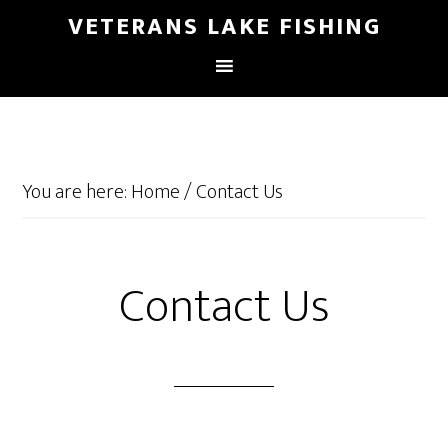
VETERANS LAKE FISHING
You are here:
Home
/
Contact Us
Contact Us