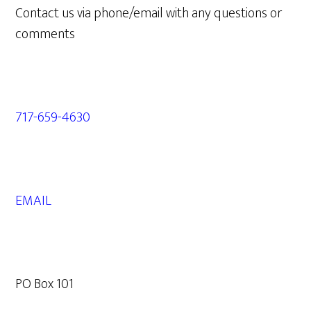
Contact us via phone/email with any questions or
comments
717-659-4630
EMAIL
PO Box 101