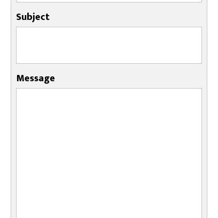
Subject
Message