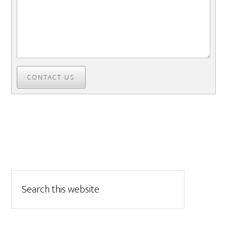
CONTACT US