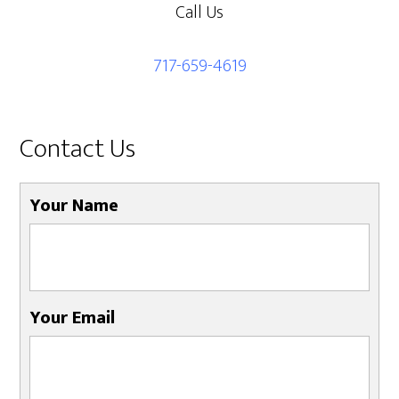
Call Us
717-659-4619
Contact Us
Your Name
Your Email