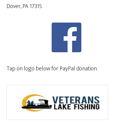
Dover, PA 17315
Tap on logo below for PayPal donation.