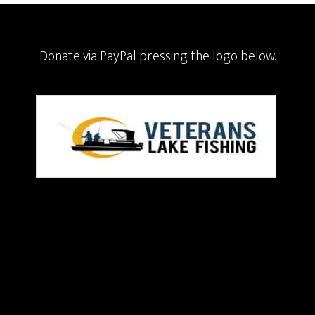
Donate via PayPal pressing the logo below.